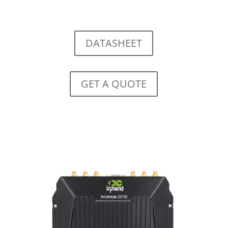
DATASHEET
GET A QUOTE