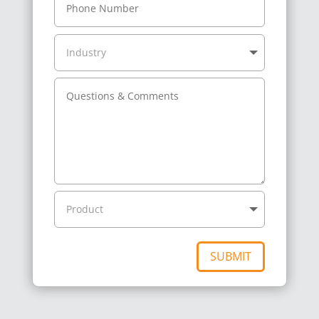
SUBMIT