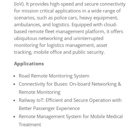
(IoV). It provides high-speed and secure connectivity
for mission critical applications in a wide range of
scenarios, such as police cars, heavy equipment,
ambulances, and logistics. Equipped with cloud-
based remote fleet management platform, it offers
ubiquitous networking and uninterrupted
monitoring for logistics management, asset
tracking, mobile office and public security.
Applications
Road Remote Monitoring System
Connectivity for Buses: On-board Networking &
Remote Monitoring
Railway IoT: Efficient and Secure Operation with
Better Passenger Experience
Remote Management System for Mobile Medical
Treatment