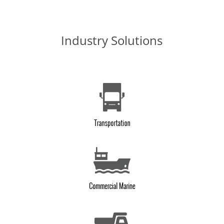
Industry Solutions