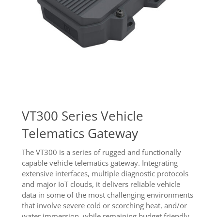
VT300 Series Vehicle
Telematics Gateway
The VT300 is a series of rugged and functionally
capable vehicle telematics gateway. Integrating
extensive interfaces, multiple diagnostic protocols
and major IoT clouds, it delivers reliable vehicle
data in some of the most challenging environments
that involve severe cold or scorching heat, and/or
water immersion, while remaining budget friendly.