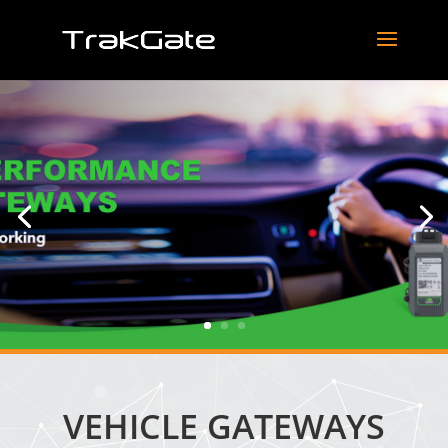
VEHICLE GATEWAYS