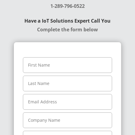
1-289-796-0522
Have a IoT Solutions Expert Call You
Complete the form below