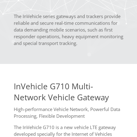
The InVehicle series gateways and trackers provide
reliable and secure real-time communications for
data demanding mobile scenarios, such as first
responder operations, heavy equipment monitoring
and special transport tracking.
InVehicle G710 Multi-
Network Vehicle Gateway
High-performance Vehicle Network, Powerful Data
Processing, Flexible Development
The InVehicle G710 is a new vehicle LTE gateway
developed specially for the Internet of Vehicles