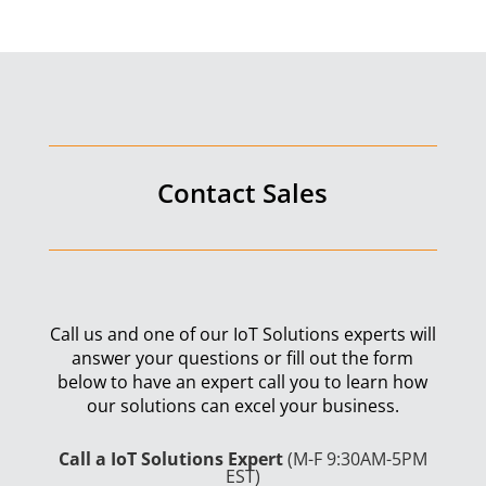
Contact Sales
Call us and one of our IoT Solutions experts will
answer your questions or fill out the form
below to have an expert call you to learn how
our solutions can excel your business.
Call a IoT Solutions Expert
(M-F 9:30AM-5PM
EST)