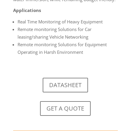
Applications
Real Time Monitoring of Heavy Equipment
Remote monitoring Solutions for Car
leasing/sharing Vehicle Networking
Remote monitoring Solutions for Equipment
Operating in Harsh Environment
DATASHEET
GET A QUOTE