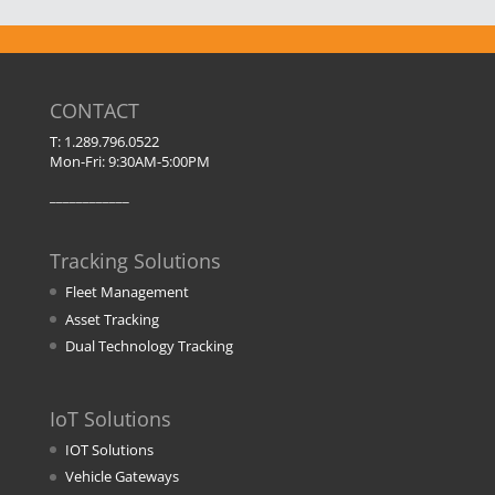
CONTACT
T: 1.289.796.0522
Mon-Fri: 9:30AM-5:00PM
____________
Tracking Solutions
Fleet Management
Asset Tracking
Dual Technology Tracking
IoT Solutions
IOT Solutions
Vehicle Gateways